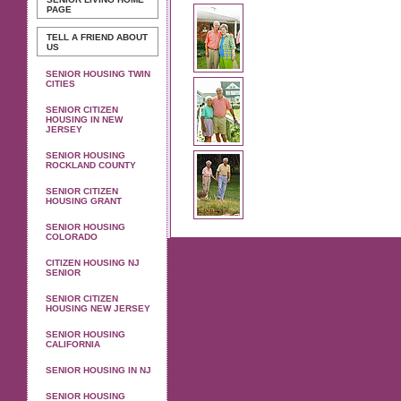
PAGE
TELL A FRIEND ABOUT
US
SENIOR HOUSING TWIN
CITIES
SENIOR CITIZEN
HOUSING IN NEW
JERSEY
SENIOR HOUSING
ROCKLAND COUNTY
SENIOR CITIZEN
HOUSING GRANT
SENIOR HOUSING
COLORADO
CITIZEN HOUSING NJ
SENIOR
SENIOR CITIZEN
HOUSING NEW JERSEY
SENIOR HOUSING
CALIFORNIA
SENIOR HOUSING IN NJ
SENIOR HOUSING