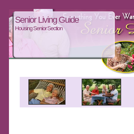
Senior Living Guide
Housing Senior Section