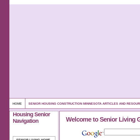
HOME
SENIOR HOUSING CONSTRUCTION MINNESOTA ARTICLES AND RESOU
Housing Senior
Welcome to Senior Living 
Navigation
SENIOR LIVING
HOME