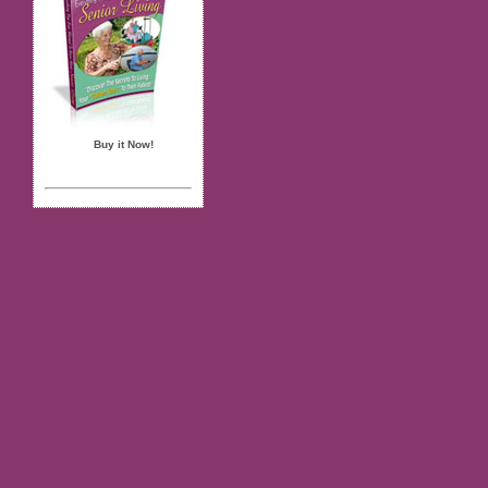
Buy it Now!