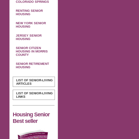
COLORADO SPRINGS
RENTING SENIOR
HOUSING
NEW YORK SENIOR
HOUSING
JERSEY SENIOR
HOUSING
SENIOR CITIZEN
HOUSING IN MORRIS
COUNTY
SENIOR RETIREMENT
HOUSING
LIST OF SENIOR-LIVING
ARTICLES
LIST OF SENIOR-LIVING
LINKS
Housing Senior
Best seller