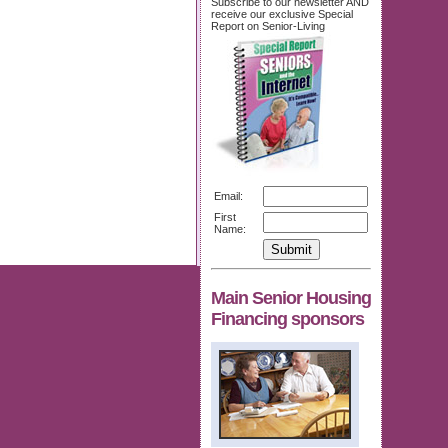
Subscribe to our newsletter AND
receive our exclusive Special
Report on Senior-Living
Email:
First
Name:
Main Senior Housing
Financing sponsors