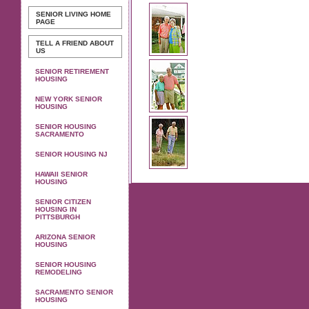
SENIOR LIVING
HOME
PAGE
TELL A FRIEND ABOUT
US
SENIOR RETIREMENT
HOUSING
NEW YORK SENIOR
HOUSING
SENIOR HOUSING
SACRAMENTO
SENIOR HOUSING NJ
HAWAII SENIOR
HOUSING
SENIOR CITIZEN
HOUSING IN
PITTSBURGH
ARIZONA SENIOR
HOUSING
SENIOR HOUSING
REMODELING
SACRAMENTO SENIOR
HOUSING