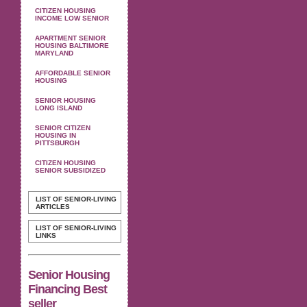
CITIZEN HOUSING
INCOME LOW SENIOR
APARTMENT SENIOR
HOUSING BALTIMORE
MARYLAND
AFFORDABLE SENIOR
HOUSING
SENIOR HOUSING
LONG ISLAND
SENIOR CITIZEN
HOUSING IN
PITTSBURGH
CITIZEN HOUSING
SENIOR SUBSIDIZED
LIST OF SENIOR-LIVING
ARTICLES
LIST OF SENIOR-LIVING
LINKS
Senior Housing
Financing Best
seller