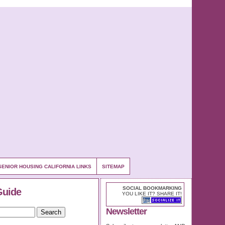
SENIOR HOUSING CALIFORNIA LINKS
SITEMAP
SOCIAL BOOKMARKING
Guide
YOU LIKE IT? SHARE IT!
Newsletter