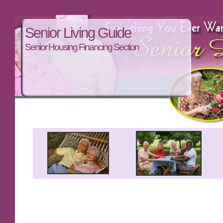
Senior Living Guide
Senior Housing Financing Section