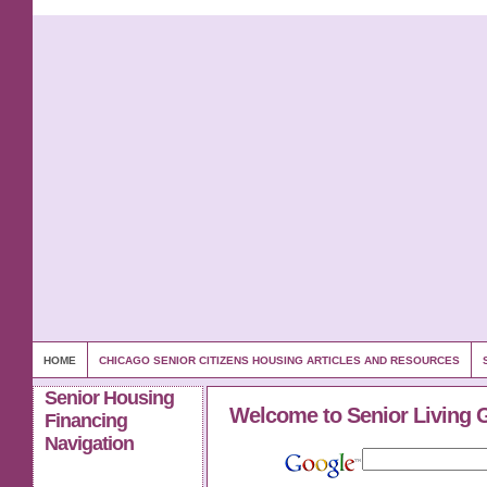
HOME
CHICAGO SENIOR CITIZENS HOUSING ARTICLES AND RESOURCES
Senior Housing
Welcome to Senior Living 
Financing
Navigation