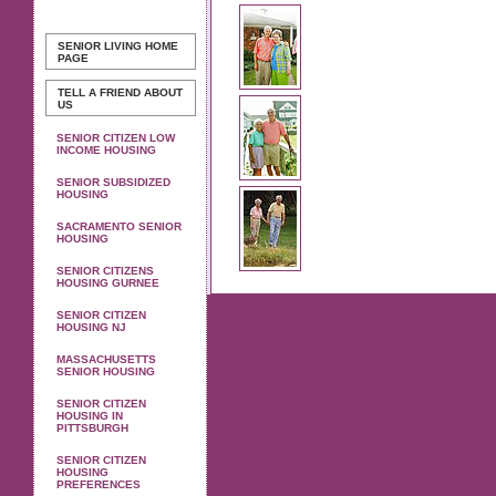
SENIOR LIVING
HOME
PAGE
TELL A FRIEND ABOUT
US
SENIOR CITIZEN LOW
INCOME HOUSING
SENIOR SUBSIDIZED
HOUSING
SACRAMENTO SENIOR
HOUSING
SENIOR CITIZENS
HOUSING GURNEE
SENIOR CITIZEN
HOUSING NJ
MASSACHUSETTS
SENIOR HOUSING
SENIOR CITIZEN
HOUSING IN
PITTSBURGH
SENIOR CITIZEN
HOUSING
PREFERENCES