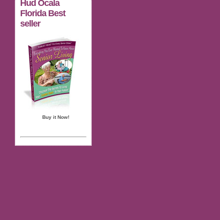
Hud Ocala
Florida Best
seller
Buy it Now!