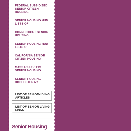
FEDERAL SUBSIDIZED
SENIOR CITIZEN
HOUSING
SENIOR HOUSING HUD
LISTS OF
CONNECTICUT SENIOR
HOUSING
SENIOR HOUSING HUD
LISTS OF
CALIFORNIA SENIOR
CITIZEN HOUSING
MASSACHUSETTS
SENIOR HOUSING
SENIOR HOUSING
ROCHESTER NY
LIST OF SENIOR-LIVING
ARTICLES
LIST OF SENIOR-LIVING
LINKS
Senior Housing