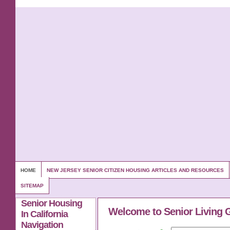
HOME
NEW JERSEY SENIOR CITIZEN HOUSING ARTICLES AND RESOURCES
SITEMAP
Senior Housing
Welcome to Senior Living 
In California
Navigation