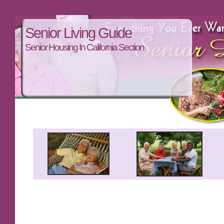
Senior Living Guide
Senior Housing In California Section