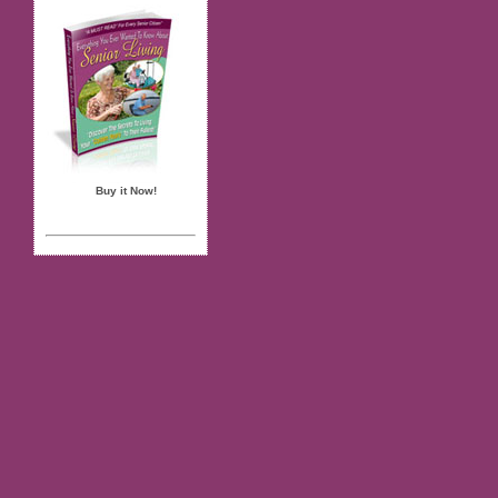
Buy it Now!