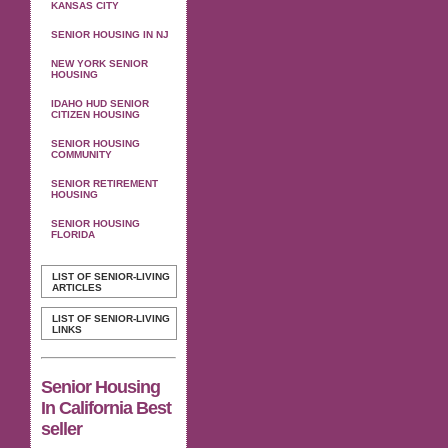
KANSAS CITY
SENIOR HOUSING IN NJ
NEW YORK SENIOR
HOUSING
IDAHO HUD SENIOR
CITIZEN HOUSING
SENIOR HOUSING
COMMUNITY
SENIOR RETIREMENT
HOUSING
SENIOR HOUSING
FLORIDA
LIST OF SENIOR-LIVING
ARTICLES
LIST OF SENIOR-LIVING
LINKS
Senior Housing
In California Best
seller