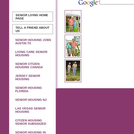
SENIOR LIVING
HOME
PAGE
TELL A FRIEND ABOUT
US
SENIOR HOUSING JOBS
AUSTIN TX
LIVING CARE SENIOR
HOUSING
SENIOR CITIZEN
HOUSING CANADA
JERSEY SENIOR
HOUSING
SENIOR HOUSING
FLORIDA
SENIOR HOUSING NJ
LAS VEGAS SENIOR
HOUSING
CITIZEN HOUSING
SENIOR SUBSIDIZED
SENIOR HOUSING IN