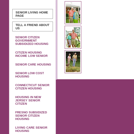
SENIOR LIVING
HOME
PAGE
TELL A FRIEND ABOUT
US
SENIOR CITIZEN
GOVERNMENT
SUBSIDIZED HOUSING
CITIZEN HOUSING
INCOME LOW SENIOR
SENIOR CARE HOUSING
SENIOR LOW COST
HOUSING
CONNECTICUT SENIOR
CITIZEN HOUSING
HOUSING IN NEW
JERSEY SENIOR
CITIZEN
FRESNO SUBSIDIZED
SENIOR CITIZEN
HOUSING
LIVING CARE SENIOR
HOUSING