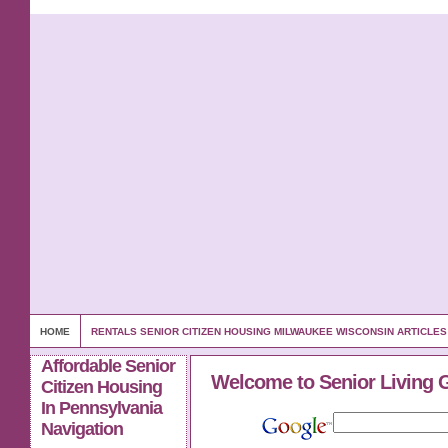
HOME
RENTALS SENIOR CITIZEN HOUSING MILWAUKEE WISCONSIN ARTICLE
Affordable Senior
Welcome to Senior Living 
Citizen Housing
In Pennsylvania
Navigation