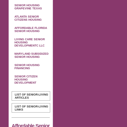
SENIOR HOUSING
GRAPEVINE TEXAS
ATLANTA SENIOR
CITIZENS HOUSING
AFFORDABLE FLORIDA
SENIOR HOUSING
LIVING CARE SENIOR
HOUSING
DEVELOPMENTC LLC
MARYLAND SUBSIDIZED
SENIOR HOUSING
SENIOR HOUSING
FINANCING
SENIOR CITIZEN
HOUSING
DEVELOPMENT
LIST OF SENIOR-LIVING
ARTICLES
LIST OF SENIOR-LIVING
LINKS
Affordable Senior