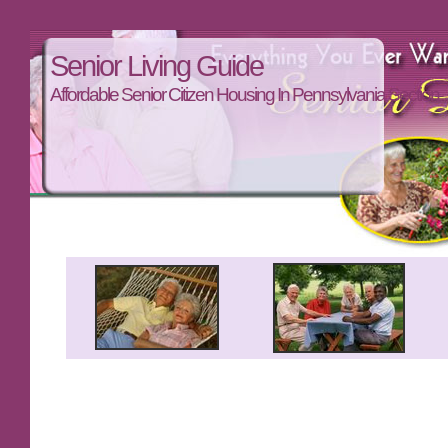
Senior Living Guide
Affordable Senior Citizen Housing In Pennsylvania Section