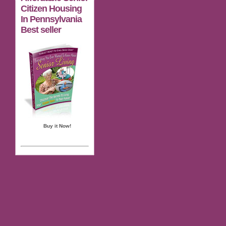
Citizen Housing
In Pennsylvania
Best seller
Buy it Now!