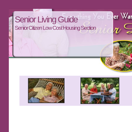
Senior Living Guide
Senior Citizen Low Cost Housing Section