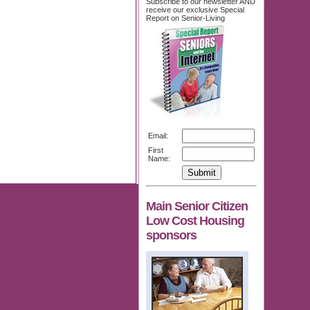
Subscribe to our newsletter AND
receive our exclusive Special
Report on Senior-Living
Email:
First
Name:
Main Senior Citizen
Low Cost Housing
sponsors