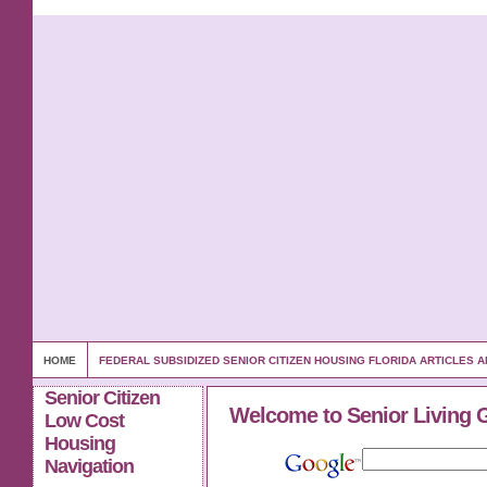
HOME
FEDERAL SUBSIDIZED SENIOR CITIZEN HOUSING FLORIDA ARTICLES
Senior Citizen
Welcome to Senior Living 
Low Cost
Housing
Navigation