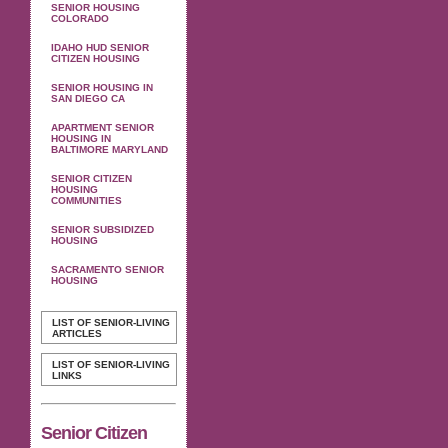
SENIOR HOUSING
COLORADO
IDAHO HUD SENIOR
CITIZEN HOUSING
SENIOR HOUSING IN
SAN DIEGO CA
APARTMENT SENIOR
HOUSING IN
BALTIMORE MARYLAND
SENIOR CITIZEN
HOUSING
COMMUNITIES
SENIOR SUBSIDIZED
HOUSING
SACRAMENTO SENIOR
HOUSING
LIST OF SENIOR-LIVING
ARTICLES
LIST OF SENIOR-LIVING
LINKS
Senior Citizen