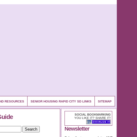
 AND RESOURCES
SENIOR HOUSING RAPID CITY SD LINKS
SITEMAP
SOCIAL BOOKMARKING
Guide
YOU LIKE IT? SHARE IT!
Newsletter