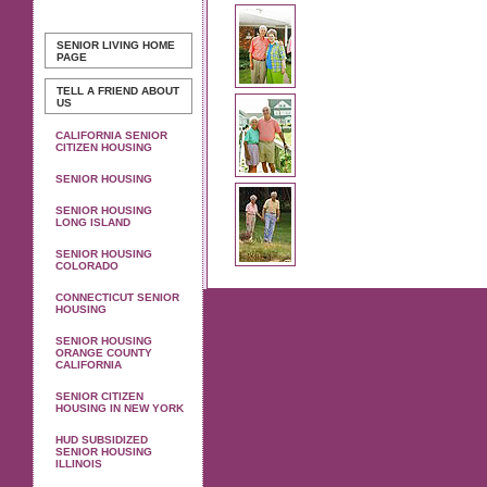
SENIOR LIVING
HOME
PAGE
TELL A FRIEND ABOUT
US
CALIFORNIA SENIOR
CITIZEN HOUSING
SENIOR HOUSING
SENIOR HOUSING
LONG ISLAND
SENIOR HOUSING
COLORADO
CONNECTICUT SENIOR
HOUSING
SENIOR HOUSING
ORANGE COUNTY
CALIFORNIA
SENIOR CITIZEN
HOUSING IN NEW YORK
HUD SUBSIDIZED
SENIOR HOUSING
ILLINOIS