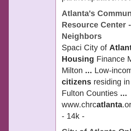
Atlanta's
Commun
Resource Center -
Neighbors
Spaci City of
Atlan
Housing
Finance M
Milton
...
Low-inco
citizens
residing i
Fulton Counties
...
www.chrc
atlanta
.o
- 14k -