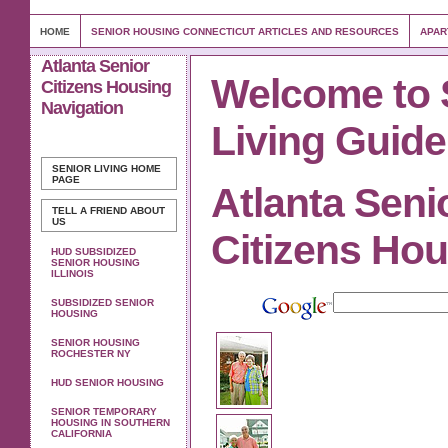
HOME
SENIOR HOUSING CONNECTICUT ARTICLES AND RESOURCES
APAR
Atlanta Senior
Welcome to 
Citizens Housing
Navigation
Living Guide
SENIOR LIVING
HOME
PAGE
Atlanta Seni
TELL A FRIEND ABOUT
US
Citizens Ho
HUD SUBSIDIZED
SENIOR HOUSING
ILLINOIS
SUBSIDIZED SENIOR
HOUSING
SENIOR HOUSING
ROCHESTER NY
HUD SENIOR HOUSING
SENIOR TEMPORARY
HOUSING IN SOUTHERN
CALIFORNIA