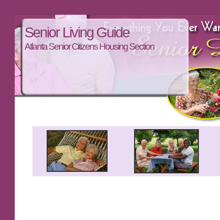
Senior Living Guide
Atlanta Senior Citizens Housing Section