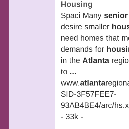
Housing
Spaci Many
senior
desire smaller
hou
need homes that 
demands for
housi
in the
Atlanta
regio
to
...
www.
atlanta
region
SID-3F57FEE7-
93AB4BE4/arc/hs.
- 33k -