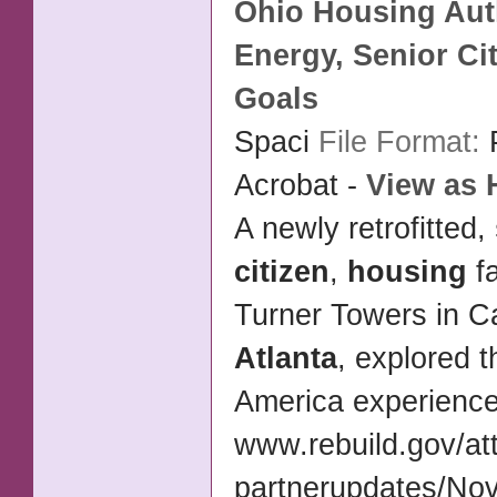
Ohio
Housing
Aut
Energy,
Senior Ci
Goals
Spaci
File Format:
Acrobat -
View as
A newly retrofitted,
citizen
,
housing
fa
Turner Towers in 
Atlanta
, explored 
America experienc
www.rebuild.gov/at
partnerupdates/No