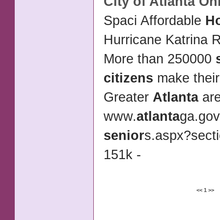
City of
Atlanta
Onl
Spaci Affordable
H
Hurricane Katrina R
More than 250000
citizens
make their
Greater
Atlanta
ar
www.
atlanta
ga.gov
senior
s.aspx?sect
151k -
<<
1
>>