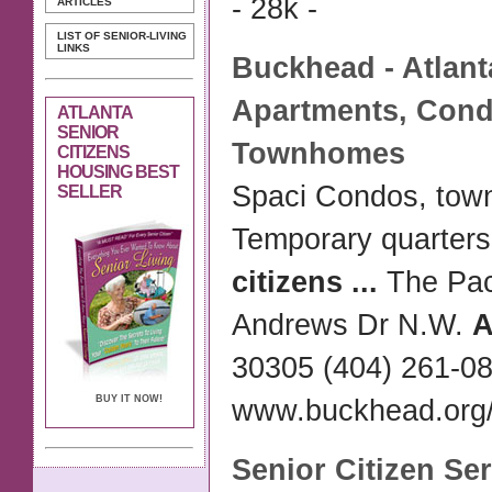
- 28k -
ARTICLES
LIST OF SENIOR-LIVING
LINKS
Buckhead -
Atlant
Apartments, Con
ATLANTA
SENIOR
Townhomes
CITIZENS
HOUSING BEST
Spaci Condos, to
SELLER
Temporary quarter
citizens
...
The Pac
Andrews Dr N.W.
A
30305 (404) 261-0
BUY IT NOW!
www.buckhead.org/a
Senior Citizen
Ser