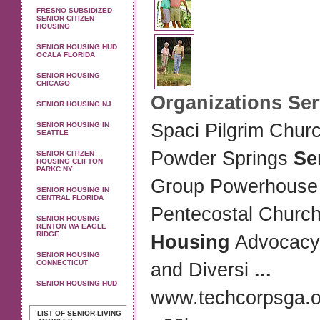
FRESNO SUBSIDIZED
SENIOR CITIZEN
HOUSING
SENIOR HOUSING HUD
OCALA FLORIDA
SENIOR HOUSING
CHICAGO
Organizations Se
SENIOR HOUSING NJ
Spaci Pilgrim Chur
SENIOR HOUSING IN
SEATTLE
Powder Springs
Se
SENIOR CITIZEN
HOUSING CLIFTON
PARKC NY
Group Powerhouse
SENIOR HOUSING IN
CENTRAL FLORIDA
Pentecostal Churc
SENIOR HOUSING
RENTON WA EAGLE
RIDGE
Housing
Advocacy f
SENIOR HOUSING
CONNECTICUT
and Diversi
...
SENIOR HOUSING HUD
www.techcorpsga.or
LIST OF SENIOR-LIVING