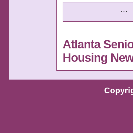
...
Atlanta Senio
Housing Ne
Copyri