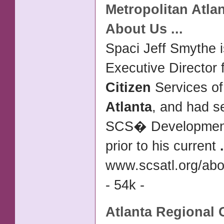
Metropolitan
Atla
About Us
...
Spaci Jeff Smythe i
Executive Director 
Citizen
Services of
Atlanta
, and had s
SCS� Development
prior to his current
.
www.scsatl.org/abo
- 54k -
Atlanta
Regional 