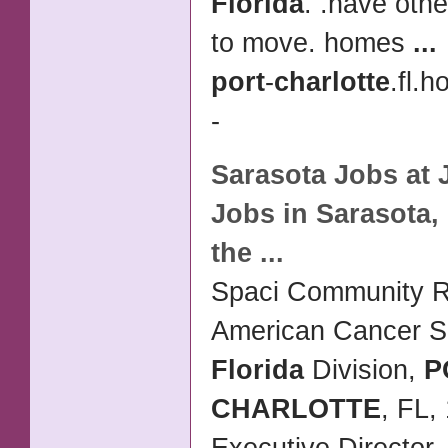
Florida
. .have oth
to move. homes
...
port
-
charlotte
.fl.h
-
Sarasota Jobs at 
Jobs in Sarasota,
the
...
Spaci Community R
American Cancer So
Florida
Division,
P
CHARLOTTE
, FL,