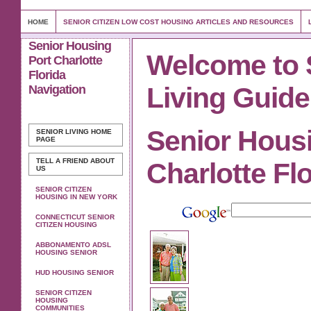
HOME
SENIOR CITIZEN LOW COST HOUSING ARTICLES AND RESOURCES
Senior Housing
Welcome to 
Port Charlotte
Florida
Living Guide
Navigation
Senior Hous
SENIOR LIVING
HOME
PAGE
TELL A FRIEND ABOUT
Charlotte Fl
US
SENIOR CITIZEN
HOUSING IN NEW YORK
CONNECTICUT SENIOR
CITIZEN HOUSING
ABBONAMENTO ADSL
HOUSING SENIOR
HUD HOUSING SENIOR
SENIOR CITIZEN
HOUSING
COMMUNITIES