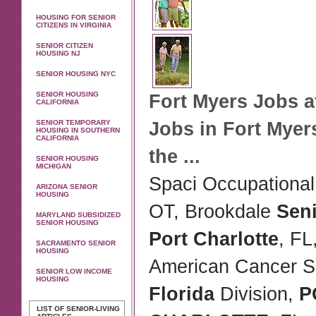
HOUSING FOR SENIOR
CITIZENS IN VIRGINIA
SENIOR CITIZEN
HOUSING NJ
SENIOR HOUSING NYC
SENIOR HOUSING
Fort Myers Jobs a
CALIFORNIA
SENIOR TEMPORARY
Jobs in Fort Myer
HOUSING IN SOUTHERN
CALIFORNIA
the
...
SENIOR HOUSING
MICHIGAN
Spaci Occupational 
ARIZONA SENIOR
HOUSING
OT, Brookdale
Sen
MARYLAND SUBSIDIZED
SENIOR HOUSING
Port Charlotte
, FL
SACRAMENTO SENIOR
HOUSING
American Cancer So
SENIOR LOW INCOME
HOUSING
Florida
Division,
P
LIST OF SENIOR-LIVING