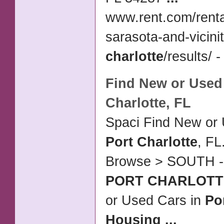
www.rent.com/renta
sarasota-and-vicinit
charlotte
/results/ -
Find New or Used
Charlotte
, FL
Spaci Find New or 
Port Charlotte
, FL
Browse > SOUTH 
PORT CHARLOTT
or Used Cars in
Po
Housing
...