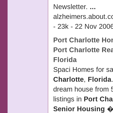
Newsletter.
...
alzheimers.about.c
- 23k - 22 Nov 2006
Port Charlotte
Hom
Port Charlotte
Rea
Florida
Spaci Homes for sa
Charlotte
,
Florida
dream house from 5
listings in
Port Cha
Senior Housing
� 