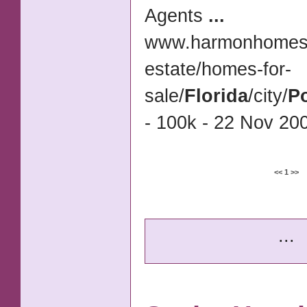
Agents
...
www.harmonhomes.
estate/
homes-for-
sale/
Florida
/city/
Po
- 100k - 22 Nov 200
<<
1
>>
...