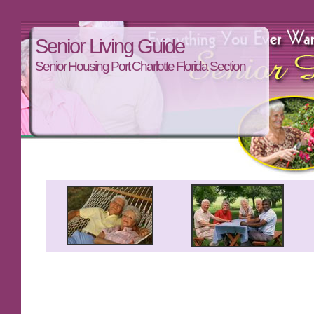
Senior Living Guide
Senior Housing Port Charlotte Florida Section