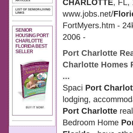
CHARLOTTE
, FL,
ARTICLES
LIST OF SENIOR-LIVING
www.jobs.net/
Flor
LINKS
FortMyers.htm - 24
SENIOR
2006 -
HOUSING PORT
CHARLOTTE
FLORIDA BEST
Port Charlotte
Rea
SELLER
Charlotte
Homes
...
Spaci
Port Charlo
lodging, accommoda
BUY IT NOW!
Port Charlotte
rea
Bedroom Home
Por