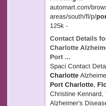
automart.com/brow
areas/south/fl/p/
por
125k -
Contact Details f
Charlotte
Alzheime
Port
...
Spaci Contact Detai
Charlotte
Alzheime
Port Charlotte
,
Fl
Christine Kennard,
Alzheimer's Disea