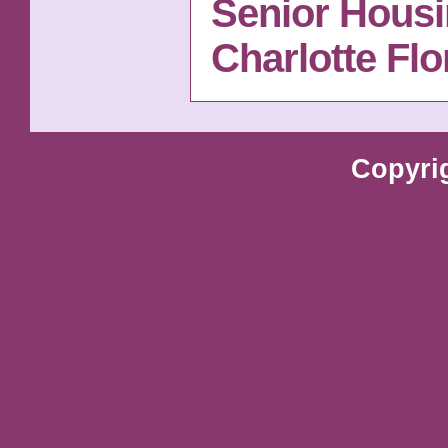
Senior Housi
Charlotte Fl
Copyri