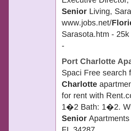
Executive Director,
Senior
Living, Sar
www.jobs.net/
Flor
Sarasota.htm - 25k
-
Port Charlotte
Apa
Spaci Free search 
Charlotte
apartmen
for rent with Rent.
1�2 Bath: 1�2. Wi
Senior
Apartments
FL 34287
...