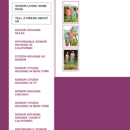
SENIOR LIVING
HOME
PAGE
TELL A FRIEND ABOUT
US
SENIOR HOUSING
TEXAS
AFFORDABLE SENIOR
HOUSING IN
CALIFORNIA
CITIZEN HOUSING NJ
SENIOR
SENIOR CITIZEN
HOUSING IN NEW YORK
SENIOR CITIZEN
HOUSING IN VT
SENIOR HOUSING
CHICAGO
SENIOR CITIZEN
HOUSING IN NEW YORK
SENIOR HOUSING
ORANGE COUNTY
CALIFORNIA
AFFORDABLE SENIOR