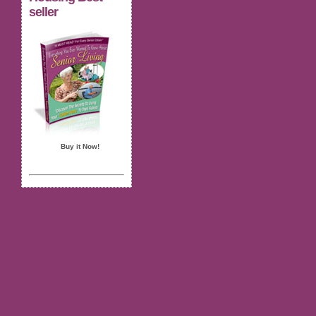
seller
Buy it Now!