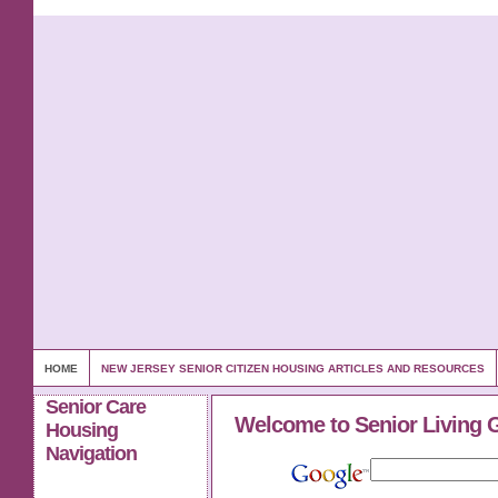
HOME
NEW JERSEY SENIOR CITIZEN HOUSING ARTICLES AND RESOURCES
Senior Care
Welcome to Senior Living 
Housing
Navigation