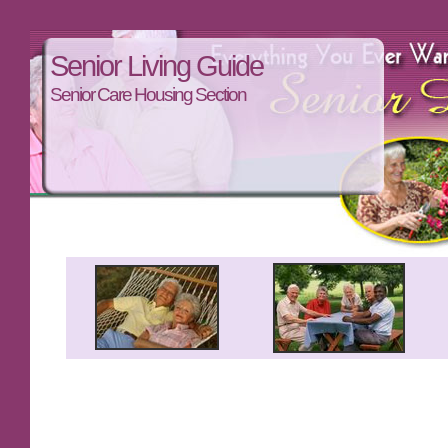
Senior Living Guide
Senior Care Housing Section