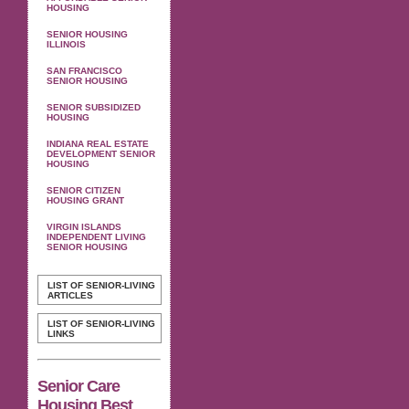
HOUSING
SENIOR HOUSING
ILLINOIS
SAN FRANCISCO
SENIOR HOUSING
SENIOR SUBSIDIZED
HOUSING
INDIANA REAL ESTATE
DEVELOPMENT SENIOR
HOUSING
SENIOR CITIZEN
HOUSING GRANT
VIRGIN ISLANDS
INDEPENDENT LIVING
SENIOR HOUSING
LIST OF SENIOR-LIVING
ARTICLES
LIST OF SENIOR-LIVING
LINKS
Senior Care
Housing Best