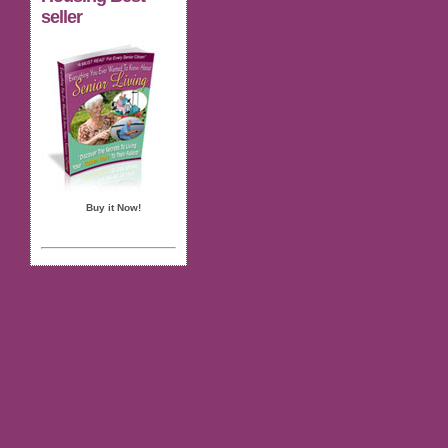
seller
Buy it Now!