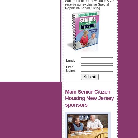
Subscribe to our newsletter AND
receive our exclusive Special
Report on Senior-Living
Email:
First
Name:
Main Senior Citizen
Housing New Jersey
sponsors