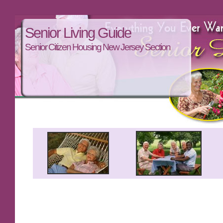
Senior Living Guide
Senior Citizen Housing New Jersey Section