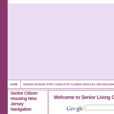
HOME
SENIOR HOUSING PORT CHARLOTTE FLORIDA ARTICLES AND RESOUR
Senior Citizen
Welcome to Senior Living 
Housing New
Jersey
Navigation