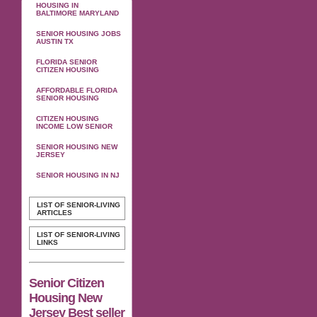
HOUSING IN
BALTIMORE MARYLAND
SENIOR HOUSING JOBS
AUSTIN TX
FLORIDA SENIOR
CITIZEN HOUSING
AFFORDABLE FLORIDA
SENIOR HOUSING
CITIZEN HOUSING
INCOME LOW SENIOR
SENIOR HOUSING NEW
JERSEY
SENIOR HOUSING IN NJ
LIST OF SENIOR-LIVING
ARTICLES
LIST OF SENIOR-LIVING
LINKS
Senior Citizen
Housing New
Jersey Best seller