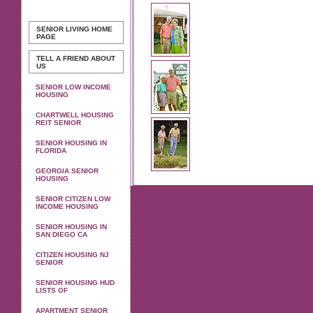
SENIOR LIVING
HOME
PAGE
TELL A FRIEND ABOUT
US
SENIOR LOW INCOME
HOUSING
CHARTWELL HOUSING
REIT SENIOR
SENIOR HOUSING IN
FLORIDA
GEORGIA SENIOR
HOUSING
SENIOR CITIZEN LOW
INCOME HOUSING
SENIOR HOUSING IN
SAN DIEGO CA
CITIZEN HOUSING NJ
SENIOR
SENIOR HOUSING HUD
LISTS OF
APARTMENT SENIOR