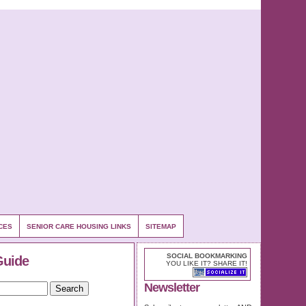
CES
SENIOR CARE HOUSING LINKS
SITEMAP
SOCIAL BOOKMARKING
Guide
YOU LIKE IT? SHARE IT!
Newsletter