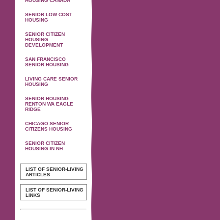
HOUSING CANADA
SENIOR LOW COST
HOUSING
SENIOR CITIZEN
HOUSING
DEVELOPMENT
SAN FRANCISCO
SENIOR HOUSING
LIVING CARE SENIOR
HOUSING
SENIOR HOUSING
RENTON WA EAGLE
RIDGE
CHICAGO SENIOR
CITIZENS HOUSING
SENIOR CITIZEN
HOUSING IN NH
LIST OF SENIOR-LIVING
ARTICLES
LIST OF SENIOR-LIVING
LINKS