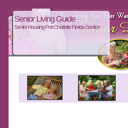
Senior Living Guide
Senior Housing Port Charlotte Florida Section