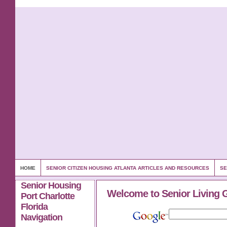
HOME
SENIOR CITIZEN HOUSING ATLANTA ARTICLES AND RESOURCES
SE
Senior Housing
Welcome to Senior Living 
Port Charlotte
Florida
Navigation