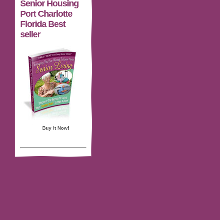
Senior Housing
Port Charlotte
Florida Best
seller
Buy it Now!