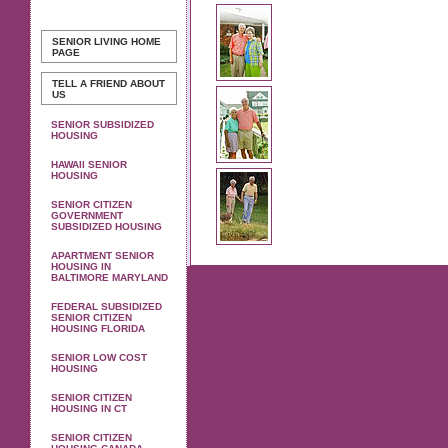
SENIOR LIVING
HOME
PAGE
TELL A FRIEND ABOUT
US
SENIOR SUBSIDIZED
HOUSING
HAWAII SENIOR
HOUSING
SENIOR CITIZEN
GOVERNMENT
SUBSIDIZED HOUSING
APARTMENT SENIOR
HOUSING IN
BALTIMORE MARYLAND
FEDERAL SUBSIDIZED
SENIOR CITIZEN
HOUSING FLORIDA
SENIOR LOW COST
HOUSING
SENIOR CITIZEN
HOUSING IN CT
SENIOR CITIZEN