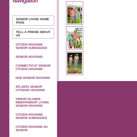
Navigation
SENIOR LIVING
HOME
PAGE
TELL A FRIEND ABOUT
US
CITIZEN HOUSING
SENIOR SUBSIDIZED
SENIOR HOUSING
CONNECTICUT SENIOR
CITIZEN HOUSING
HUD SENIOR HOUSING
ATLANTA SENIOR
CITIZENS HOUSING
VIRGIN ISLANDS
INDEPENDENT LIVING
SENIOR HOUSING
CITIZEN HOUSING
SENIOR SUBSIDIZED
CITIZEN HOUSING NJ
SENIOR