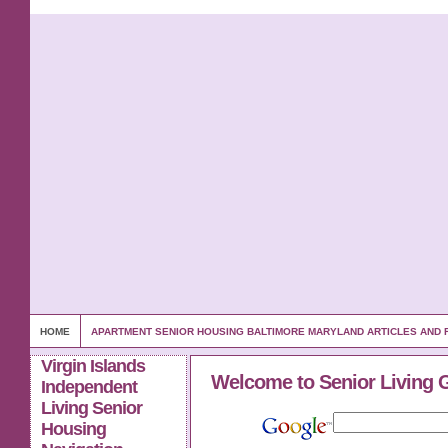
HOME
APARTMENT SENIOR HOUSING BALTIMORE MARYLAND ARTICLES AND
Virgin Islands
Welcome to Senior Living 
Independent
Living Senior
Housing