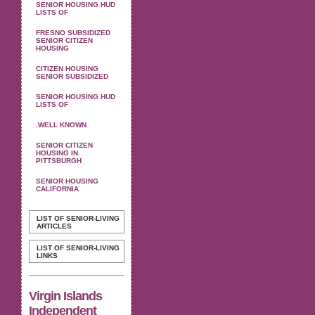
SENIOR HOUSING HUD
LISTS OF
FRESNO SUBSIDIZED
SENIOR CITIZEN
HOUSING
CITIZEN HOUSING
SENIOR SUBSIDIZED
SENIOR HOUSING HUD
LISTS OF
.WELL KNOWN
SENIOR CITIZEN
HOUSING IN
PITTSBURGH
SENIOR HOUSING
CALIFORNIA
LIST OF SENIOR-LIVING
ARTICLES
LIST OF SENIOR-LIVING
LINKS
Virgin Islands
Independent