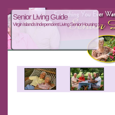
Senior Living Guide
Virgin Islands Independent Living Senior Housing Section