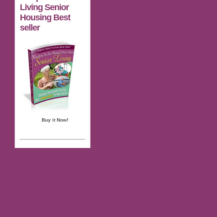
Living Senior
Housing Best
seller
Buy it Now!