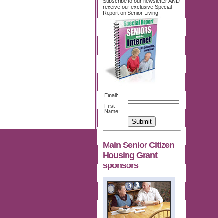
Subscribe to our newsletter AND
receive our exclusive Special
Report on Senior-Living
Email:
First
Name:
Main Senior Citizen
Housing Grant
sponsors