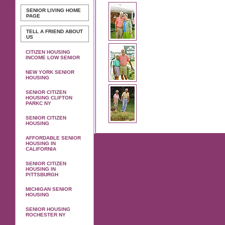
SENIOR LIVING
HOME
PAGE
TELL A FRIEND ABOUT
US
CITIZEN HOUSING
INCOME LOW SENIOR
NEW YORK SENIOR
HOUSING
SENIOR CITIZEN
HOUSING CLIFTON
PARKC NY
SENIOR CITIZEN
HOUSING
AFFORDABLE SENIOR
HOUSING IN
CALIFORNIA
SENIOR CITIZEN
HOUSING IN
PITTSBURGH
MICHIGAN SENIOR
HOUSING
SENIOR HOUSING
ROCHESTER NY