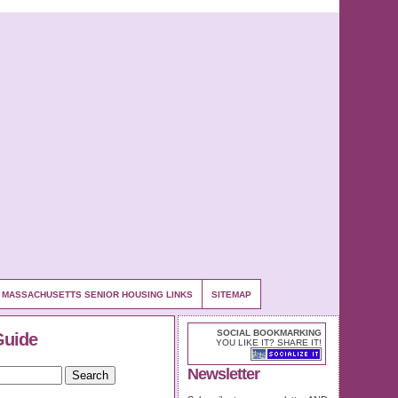
MASSACHUSETTS SENIOR HOUSING LINKS
SITEMAP
SOCIAL BOOKMARKING
Guide
YOU LIKE IT? SHARE IT!
Newsletter