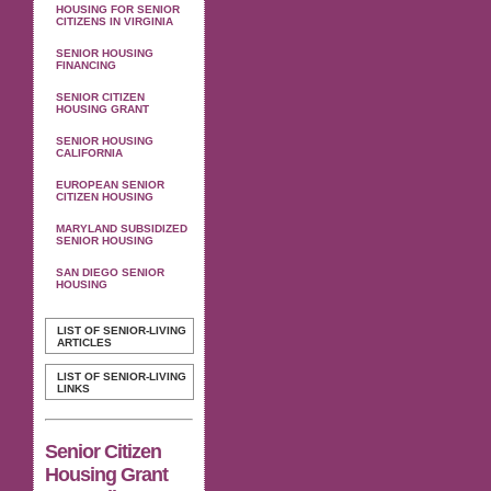
HOUSING FOR SENIOR
CITIZENS IN VIRGINIA
SENIOR HOUSING
FINANCING
SENIOR CITIZEN
HOUSING GRANT
SENIOR HOUSING
CALIFORNIA
EUROPEAN SENIOR
CITIZEN HOUSING
MARYLAND SUBSIDIZED
SENIOR HOUSING
SAN DIEGO SENIOR
HOUSING
LIST OF SENIOR-LIVING
ARTICLES
LIST OF SENIOR-LIVING
LINKS
Senior Citizen
Housing Grant