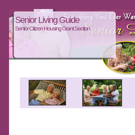
Senior Living Guide
Senior Citizen Housing Grant Section