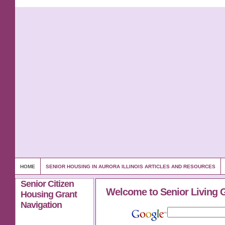
HOME
SENIOR HOUSING IN AURORA ILLINOIS ARTICLES AND RESOURCES
Senior Citizen
Welcome to Senior Living 
Housing Grant
Navigation