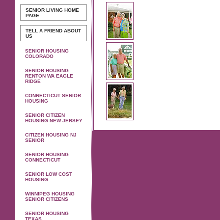
SENIOR LIVING
HOME
PAGE
TELL A FRIEND ABOUT
US
SENIOR HOUSING
COLORADO
SENIOR HOUSING
RENTON WA EAGLE
RIDGE
CONNECTICUT SENIOR
HOUSING
SENIOR CITIZEN
HOUSING NEW JERSEY
CITIZEN HOUSING NJ
SENIOR
SENIOR HOUSING
CONNECTICUT
SENIOR LOW COST
HOUSING
WINNIPEG HOUSING
SENIOR CITIZENS
SENIOR HOUSING
TEXAS