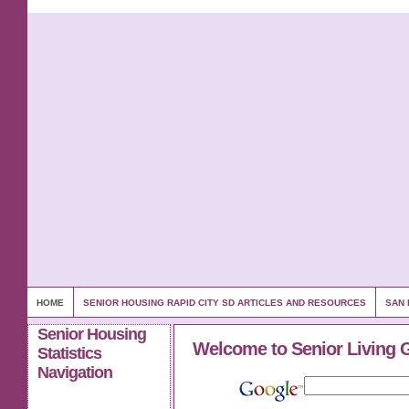
HOME
SENIOR HOUSING RAPID CITY SD ARTICLES AND RESOURCES
SAN 
Senior Housing
Welcome to Senior Living 
Statistics
Navigation