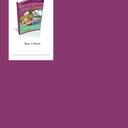
Buy it Now!