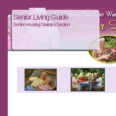
Senior Living Guide
Senior Housing Statistics Section