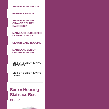
SENIOR HOUSING NYC
HOUSING SENIOR
SENIOR HOUSING
ORANGE COUNTY
CALIFORNIA
MARYLAND SUBSIDIZED
SENIOR HOUSING
SENIOR CARE HOUSING
MARYLAND SENIOR
CITIZEN HOUSING
LIST OF SENIOR-LIVING
ARTICLES
LIST OF SENIOR-LIVING
LINKS
Senior Housing
Statistics Best
seller