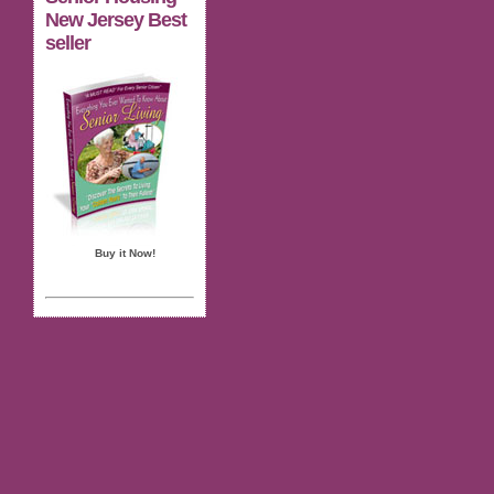
New Jersey Best
seller
Buy it Now!