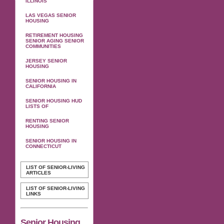
ILLINOIS
LAS VEGAS SENIOR
HOUSING
RETIREMENT HOUSING
SENIOR AGING SENIOR
COMMUNITIES
JERSEY SENIOR
HOUSING
SENIOR HOUSING IN
CALIFORNIA
SENIOR HOUSING HUD
LISTS OF
RENTING SENIOR
HOUSING
SENIOR HOUSING IN
CONNECTICUT
LIST OF SENIOR-LIVING
ARTICLES
LIST OF SENIOR-LIVING
LINKS
Senior Housing