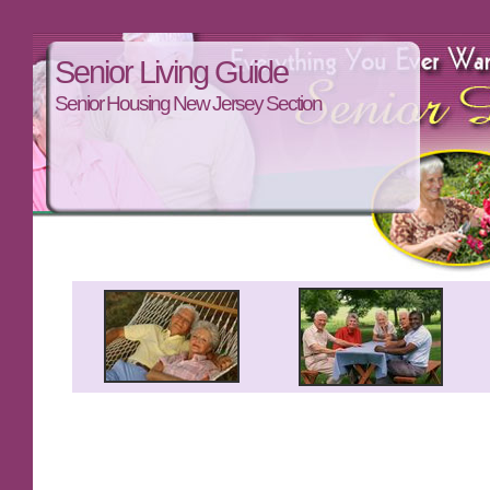
Senior Living Guide
Senior Housing New Jersey Section