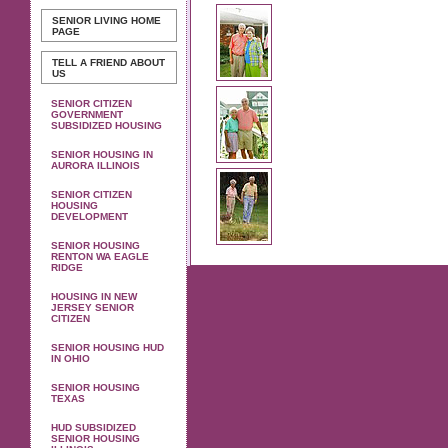
SENIOR LIVING
HOME
PAGE
TELL A FRIEND ABOUT
US
SENIOR CITIZEN
GOVERNMENT
SUBSIDIZED HOUSING
SENIOR HOUSING IN
AURORA ILLINOIS
SENIOR CITIZEN
HOUSING
DEVELOPMENT
SENIOR HOUSING
RENTON WA EAGLE
RIDGE
HOUSING IN NEW
JERSEY SENIOR
CITIZEN
SENIOR HOUSING HUD
IN OHIO
SENIOR HOUSING
TEXAS
HUD SUBSIDIZED
SENIOR HOUSING