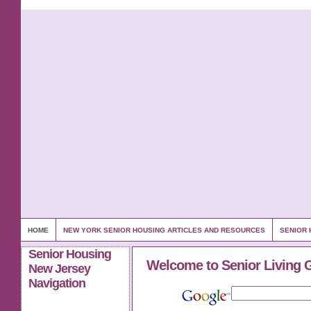
HOME
NEW YORK SENIOR HOUSING ARTICLES AND RESOURCES
SENIOR 
Senior Housing
Welcome to Senior Living 
New Jersey
Navigation